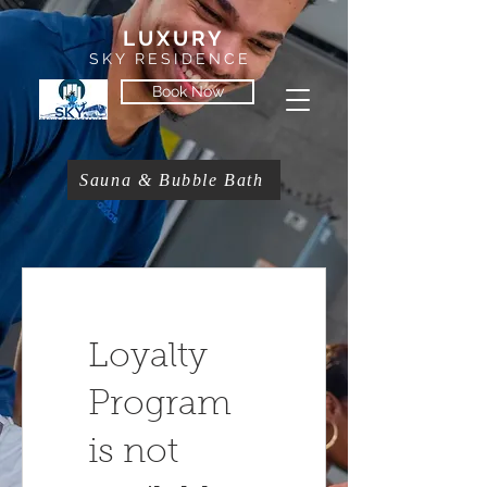
LUXURY
SKY RESIDENCE
Book Now
Sauna & Bubble Bath
Loyalty
Program
is not